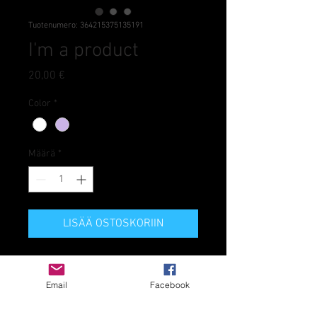
Tuotenumero: 364215375135191
I'm a product
Hinta
20,00 €
Color
*
Määrä
*
LISÄÄ OSTOSKORIIN
I'm a product description. I'm a 
great place to add more details 
Email
Facebook
about your product such as sizing, 
material, care instructions and 