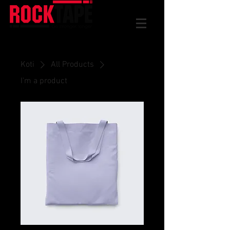
Koti
All Products
I'm a product